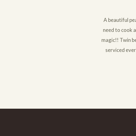
A beautiful pe
need to cook a 
magic!! Twin be
serviced ever