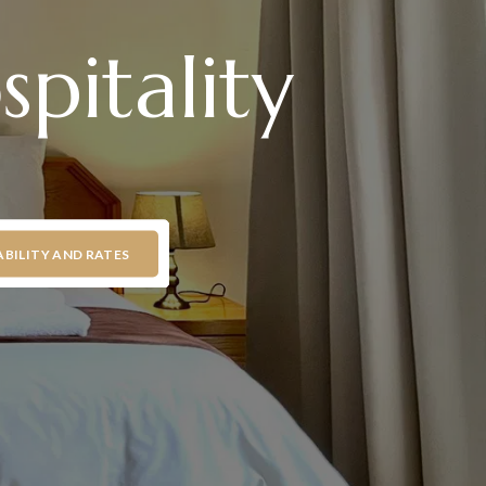
pitality