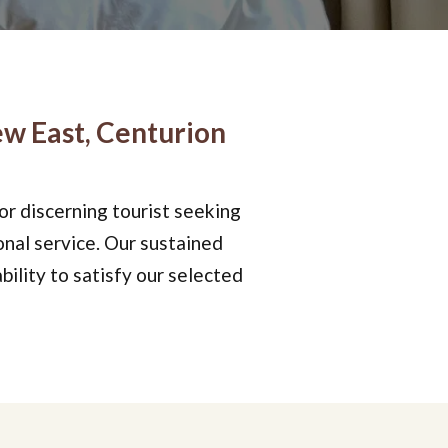
w East, Centurion
 or discerning tourist seeking
onal service. Our sustained
bility to satisfy our selected