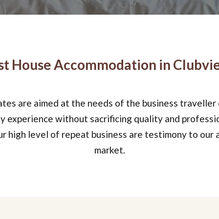
t House Accommodation in Clubvie
rates are aimed at the needs of the business traveller
 experience without sacrificing quality and professi
 high level of repeat business are testimony to our a
market.