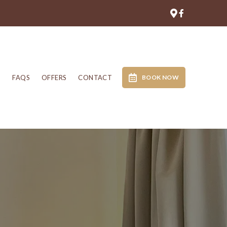
N
FAQS
OFFERS
CONTACT
BOOK NOW