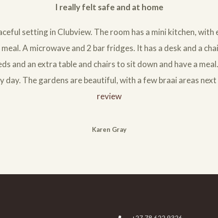
I really felt safe and at home
aceful setting in Clubview. The room has a mini kitchen, with
meal. A microwave and 2 bar fridges. It has a desk and a chai
ds and an extra table and chairs to sit down and have a mea
y day. The gardens are beautiful, with a few braai areas next 
review
Karen Gray