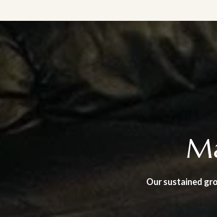
Ma
Our sustained gro