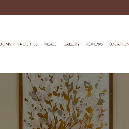
OOMS
FACILITIES
MEALS
GALLERY
REVIEWS
LOCATIO