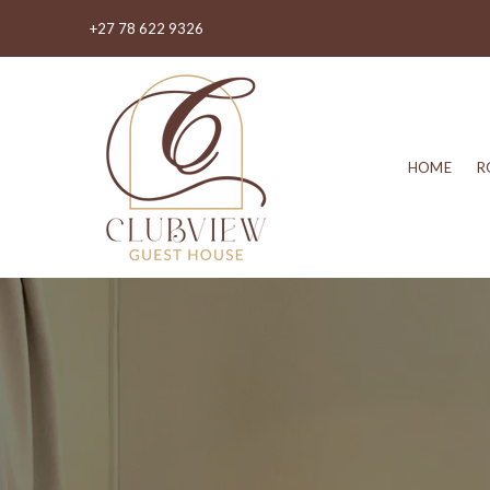
+27 78 622 9326
HOME
R