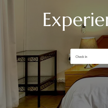
Experie