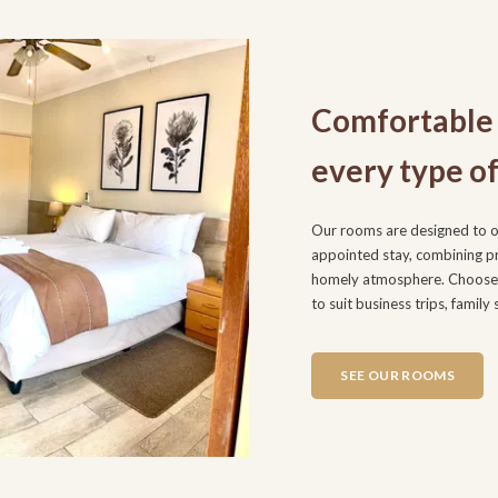
Comfortable 
every type of
Our rooms are designed to of
appointed stay, combining pra
homely atmosphere. Choose 
to suit business trips, family
SEE OUR ROOMS