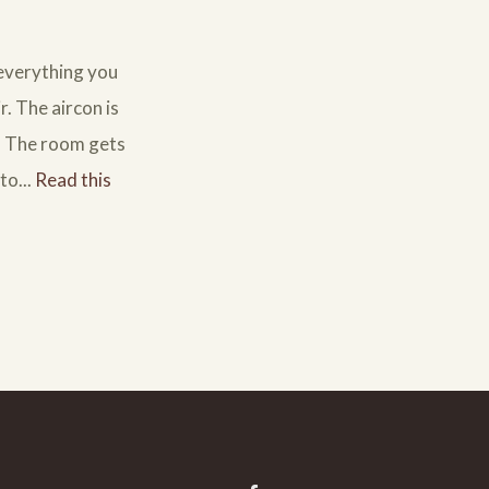
 everything you
r. The aircon is
l. The room gets
to...
Read this