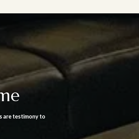
ome
s are testimony to