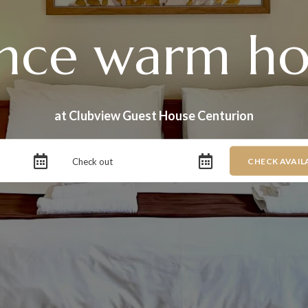
nce warm hos
at Clubview Guest House Centurion