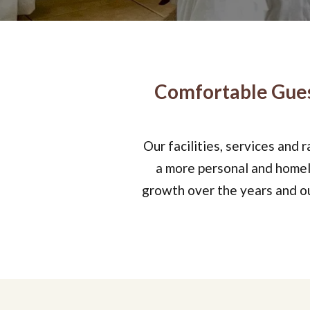
Comfortable Gues
Our facilities, services and 
a more personal and homely
growth over the years and our