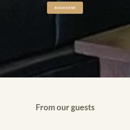
BOOK NOW
From our guests