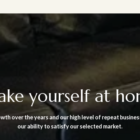
ke yourself at h
wth over the years and our high level of repeat busines
our ability to satisfy our selected market.