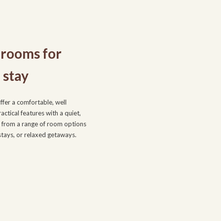
rooms for
 stay
fer a comfortable, well
ctical features with a quiet,
from a range of room options
 stays, or relaxed getaways.