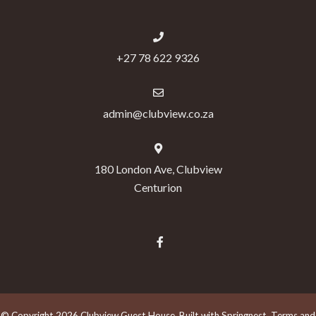
+27 78 622 9326
admin@clubview.co.za
180 London Ave, Clubview
Centurion
© Copyright 2026 Clubview Guest House. Built with
Springnest
.
Terms and