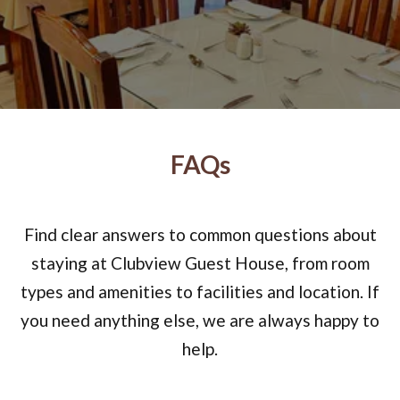
FAQs
Find clear answers to common questions about
staying at Clubview Guest House, from room
types and amenities to facilities and location. If
you need anything else, we are always happy to
help.