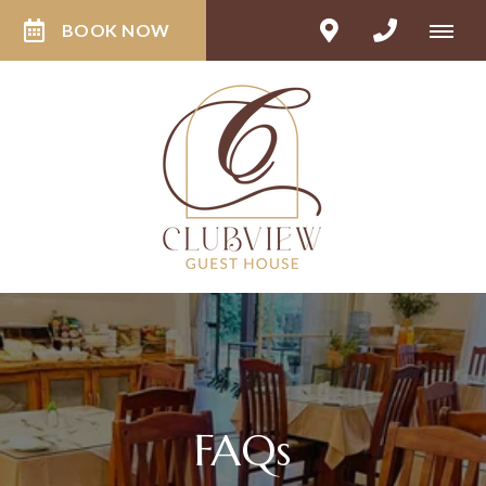
BOOK NOW
FAQs