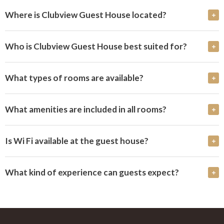
Where is Clubview Guest House located?
Who is Clubview Guest House best suited for?
What types of rooms are available?
What amenities are included in all rooms?
Is Wi Fi available at the guest house?
What kind of experience can guests expect?