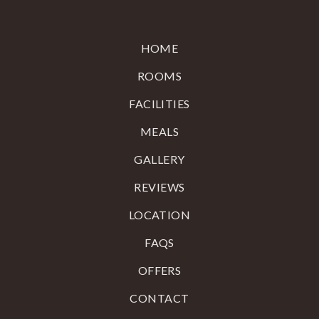
HOME
ROOMS
FACILITIES
MEALS
GALLERY
REVIEWS
LOCATION
FAQS
OFFERS
CONTACT